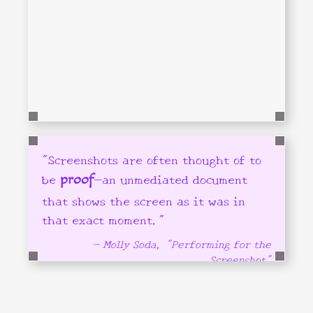
"Screenshots are often thought of to
be
—an unmediated document
proof
that shows the screen as it was in
that exact moment."
— Molly Soda, "Performing for the
Screenshot"