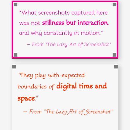
— From "The Lazy Art of Screenshot"
"What screenshots captured here
stillness but interaction
was not
,
and why constantly in motion."
— From "The Lazy Art of Screenshot"
"They play with expected
digital time and
boundaries of
space
."
— From "The Lazy Art of Screenshot"