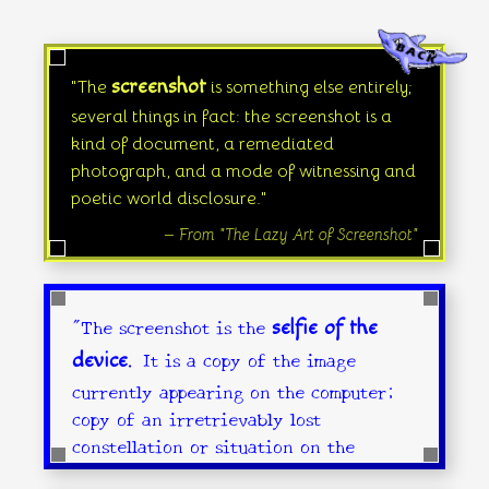
screenshot
"The
is something else entirely;
several things in fact: the screenshot is a
kind of document, a remediated
photograph, and a mode of witnessing and
poetic world disclosure."
— From "The Lazy Art of Screenshot"
"The screenshot is the
selfie of the
. It is a copy of the image
device
currently appearing on the computer;
copy of an irretrievably lost
constellation or situation on the
screen."