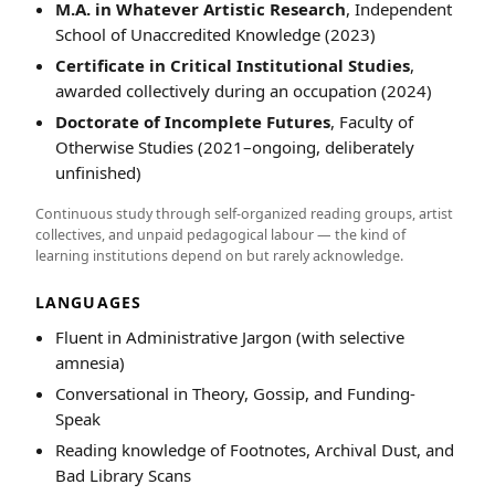
M.A. in Whatever Artistic Research
, Independent
School of Unaccredited Knowledge (2023)
Certificate in Critical Institutional Studies
,
awarded collectively during an occupation (2024)
Doctorate of Incomplete Futures
, Faculty of
Otherwise Studies (2021–ongoing, deliberately
unfinished)
Continuous study through self-organized reading groups, artist
collectives, and unpaid pedagogical labour — the kind of
learning institutions depend on but rarely acknowledge.
LANGUAGES
Fluent in Administrative Jargon (with selective
amnesia)
Conversational in Theory, Gossip, and Funding-
Speak
Reading knowledge of Footnotes, Archival Dust, and
Bad Library Scans