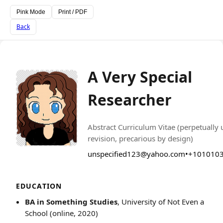
Pink Mode
Print / PDF
Back
A Very Special
Researcher
PHOTO
Abstract Curriculum Vitae (perpetually
revision, precarious by design)
unspecified123@yahoo.com
•
+101010
EDUCATION
BA in Something Studies
, University of Not Even a
School (online, 2020)