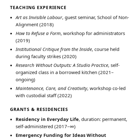
TEACHING EXPERIENCE
Art as Invisible Labour
, guest seminar, School of Non-
Alignment (2018)
How to Refuse a Form
, workshop for administrators
(2019)
Institutional Critique from the Inside
, course held
during faculty strikes (2020)
Research Without Outputs: A Studio Practice
, self-
organized class in a borrowed kitchen (2021–
ongoing)
Maintenance, Care, and Creativity
, workshop co-led
with custodial staff (2022)
GRANTS & RESIDENCIES
Residency in Everyday Life
, duration: permanent,
self-administered (2017–∞)
Emergency Funding for Ideas Without