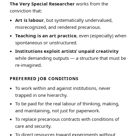
The Very Special Researcher
works from the
conviction that:
Art is labour
, but systematically undervalued,
misrecognized, and rendered precarious.
Teaching is an art practice
, even (especially) when
spontaneous or unstructured.
Institutions exploit artists’ unpaid creativity
while demanding outputs — a structure that must be
re-imagined.
PREFERRED JOB CONDITIONS
To work within and against institutions, never
trapped in one hierarchy.
To be paid for the real labour of thinking, making,
and maintaining, not just for paperwork.
To replace precarious contracts with conditions of
care and security.
To direct resources toward experiments without