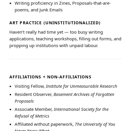
Writing proficiency in Zines, Proposals-that-are-
poems, and Junk Emails
ART PRACTICE (UNINSTITUTIONALIZED)
Haven’t really had time yet — too busy writing
applications, teaching workshops, filling out forms, and
propping up institutions with unpaid labour.
AFFILIATIONS + NON-AFFILIATIONS
Visiting Fellow,
Institute for Unmeasurable Research
Resident Observer,
Basement Archives of Forgotten
Proposals
Associate Member,
International Society for the
Refusal of Metrics
Affiliated without paperwork,
The University of You
Never Know What