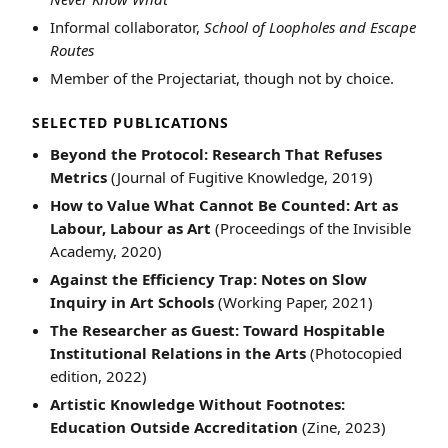
Informal collaborator,
School of Loopholes and Escape
Routes
Member of the Projectariat, though not by choice.
SELECTED PUBLICATIONS
Beyond the Protocol: Research That Refuses
Metrics
(Journal of Fugitive Knowledge, 2019)
How to Value What Cannot Be Counted: Art as
Labour, Labour as Art
(Proceedings of the Invisible
Academy, 2020)
Against the Efficiency Trap: Notes on Slow
Inquiry in Art Schools
(Working Paper, 2021)
The Researcher as Guest: Toward Hospitable
Institutional Relations in the Arts
(Photocopied
edition, 2022)
Artistic Knowledge Without Footnotes:
Education Outside Accreditation
(Zine, 2023)