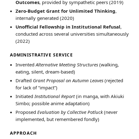
Outcomes
, provided by sympathetic peers (2019)
Zero-Budget Grant for Unlimited Thinking
,
internally generated (2020)
Unofficial Fellowship in Institutional Refusal
,
conducted across several universities simultaneously
(2022)
ADMINISTRATIVE SERVICE
Invented
Alternative Meeting Structures
(walking,
eating, silent, dream-based)
Drafted
Grant Proposal on Autumn Leaves
(rejected
for lack of “impact”)
Initiated
Institutional Report
(in manga, with Akiuki
Simbo; possible anime adaptation)
Proposed
Evaluation by Collective Potluck
(never
implemented, but remembered fondly)
APPROACH