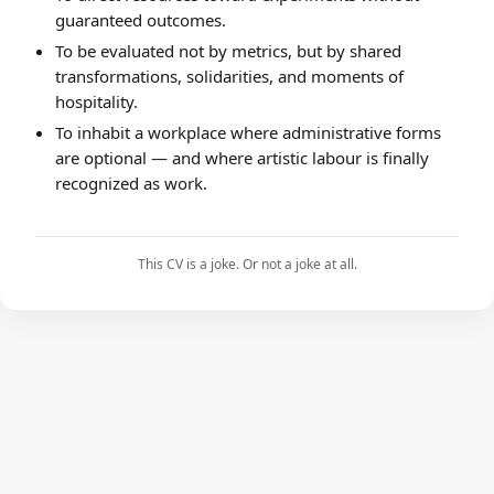
guaranteed outcomes.
To be evaluated not by metrics, but by shared
transformations, solidarities, and moments of
hospitality.
To inhabit a workplace where administrative forms
are optional — and where artistic labour is finally
recognized as work.
This CV is a joke. Or not a joke at all.